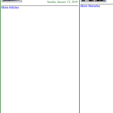
Sunday, January 13, 2019
More Wararka
More Articles