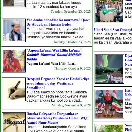
bartaa si aanay mar labaad kuugu
Mad
dhicin. 12 sanadood ka hor aya...
Mud
Tuesday, December 23, 2025
Cabd
u fu
Yaa daaha dabadiisa ka murmaya? Qore:
Dr-Abdulqani Hussein Beder
Maqaalkani waxa uu jihaynayaa hab
Ubari Sand Sea: Oasooy
dhaqanka waalidka ee fahamka
Sand Sea (Erg Ubari) 
ilmihiisa iyo fahamka macallinka ee ...
badan ee ku yaalla koo
Thursday, October 23, 2025
oo ka tirsan Saxaraha w
“𝐀𝐪𝐨𝐨𝐧 𝐋𝐚’𝐚𝐚𝐧𝐢 𝐖𝐚𝐚 𝐈𝐟𝐭𝐢𝐢𝐧 𝐋𝐚’𝐚𝐚𝐧”
𝙌𝙖𝙡𝙞𝙣𝙠𝙞𝙞: 𝙈𝙖𝙭𝙖𝙢𝙚𝙙 𝙔𝙪𝙪𝙨𝙪𝙛 𝘽𝙞𝙙𝙝𝙞𝙞𝙙𝙝
Diya
𝘽𝙖𝙙𝙙𝙖.
Gaad
"𝐀𝐪𝐨𝐨𝐧 𝐋𝐚'𝐚𝐚𝐧𝐢 𝐖𝐚𝐚 𝐈𝐟𝐭𝐢𝐢𝐧 𝐋𝐚'𝐚...
Nort
Thursday, October 9, 2025
ayaa
isag
indh
Deeqsigii Degmada Xaaxi ee Hashii keliya
ee uu lahaa u qalay Wasiirrada
Somaliland!
Hesh
Tuulada Xaaxi oo hoos tagta Gobolka
Naba
Daad-madheedh ee Ood-weyne ayaa
ah?
dadka halkaas ku nool oo ah dad...
Mara
Monday, November 9, 2020
hesh
saa
Doorka Goleyaasha Deegaanka ee
Abuurista Adeeg Bulsho oo Hufan. WQ:
Axmed Nuur Muuse
Soma
Hordhac: Jamhuuriyadda Somaliland
Pled
(JSL) waa dalka qudha ee ku yaalla