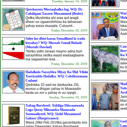
Aade
Tuesday, January 14, 2020
Qorshaynta Mustaqbalka fog. WQ: Dr.
Wasi
Cabdiqani Xuseen Muxammed (Beder)
Muhi
Qofka Muslimka ahi waa qof aragti
dheer oo ogaanshihiisu ka tallowsan
Was
yahay waxa muuqda. Culuumt...
Isk
Som
Friday, December 20, 2019
Aada
Sidee loo dhisi karaa Somaliland la wada
leeyahay? WQ: Mustafe Ismail Bulaale
Cunt
(Mustafe Dawlad)
Beer
“Ninku yidhi sinaan mayno adna buri
Ku W
sarayntiisa sedka waad wadaagtaane
ma sagaashan baa ...
Waxa
ade
Friday, December 20, 2019
ku 
beer
Hadallada Nacaybku Miyay Ka Mid Yihiin
Xorriyadda Hadalka. WQ: Cabdiraxmaan
Cadami
Mad
Qodobka 32-aad ee dastuurka JSL
Naba
wuxuu u dhigan yahay in Muwaadin
Awda
kasta uu xor u yahay in uu rayigii...
Jam
Sunday, November 10, 2019
Maxa
oo 
Xabag-Barsheed: Xiddiga Diiwaannada
xeeb
Laga Qoray Miisaanka Maansada
Soomaaliyeed. WQ: Siciid Maxamuud
Gahayr (Hargeysaawi)
Gud
Waxa 28kii Feb 2019ka gacantayda soo
Lag
galay Diiwaanka Xabag-Barsheed: