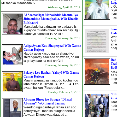
Laga
Miisaanka Maansada S...
g G
Wednesday, April 10, 2019
Siya
aya
Af Soomaaliga: Marxaladda Maanta Iyo
masu
Jiritaankiisa Mustaqbalka. WQ: Khaalid
Bulshaawi
Marxalado kala duwan iyo dadaalo is
Soma
Xigay oo muddo dheer soo socday Ugu
Eeda
danbayn sanadkii 1972 kii a...
War
Thursday, February 14, 2019
Arri
ah e
Adiga Ayaan Kuu Shaqeeyaa! WQ: Xamse
adag
Cumar Kujoog
Hadda ayuu kasoo galay shaqo iyo
shirar qaatay saacado dhawr ah, oo uu
Dab
la galay qaar ka mid ah Goli...
Taal
Thursday, February 14, 2019
Bad
kaca
Balaayo Loo Baahan Yahay! WQ: Xamse
ee s
Cumar Kujoog
deg
Maalin wanaagsan, muddo kooban oo
maga
laba bilood ku siman 04-Dec – 04- Feb
ayaan halkan (Facebook) k...
Tuesday, February 5, 2019
“Dhi
kux
Abwaan Dheeg iyo Buugga “Dhaxal
Ilaa
Abwaan”. WQ: Faysal Jaamac
hadd
Weedho ugu danbayn lahaa aan soo
inna
horreysiiyo: ‘Taariikh-suugaaneedka
Abwaan Dheeg waa daaqad ...