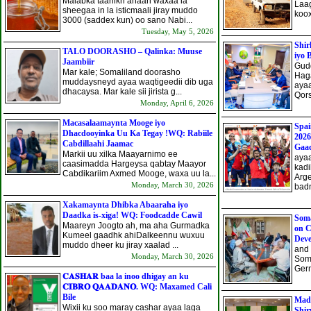
Malabka taariikh ahaan waxaa la
Laag
sheegaa in la isticmaali jiray muddo
koox
3000 (saddex kun) oo sano Nabi...
Tuesday, May 5, 2026
Shi
TALO DOORASHO – Qalinka: Muuse
iyo 
Jaambiir
Gud
Mar kale; Somaliland doorasho
Haga
muddaysneyd ayaa waqtigeedii dib uga
aya
dhacaysa. Mar kale sii jirista g...
Qors
Monday, April 6, 2026
Macasalaamaynta Mooge iyo
Spa
Dhacdooyinka Uu Ka Tegay !WQ: Rabiile
2026
Cabdillaahi Jaamac
Gaa
Markii uu xilka Maayarnimo ee
aya
caasimadda Hargeysa qabtay Maayor
kadi
Cabdikariim Axmed Mooge, waxa uu la...
Arge
Monday, March 30, 2026
badn
Xakamaynta Dhibka Abaaraha iyo
Daadka is-xiga! WQ: Foodcadde Cawil
Soma
Maareyn Joogto ah, ma aha Gurmadka
on C
Kumeel gaadhk ahi​Dalkeennu wuxuu
Dev
muddo dheer ku jiray xaalad ...
and 
Monday, March 30, 2026
Soma
Germ
𝐂𝐀𝐒𝐇𝐀𝐑 baa la inoo dhigay an ku
𝐂𝐈𝐁𝐑𝐎 𝐐𝐀𝐀𝐃𝐀𝐍𝐎. WQ: Maxamed Cali
Bile
Mad
Wixii ku soo maray cashar ayaa laga
Shir