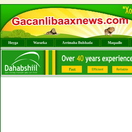
Hoyga
Wararka
Arrimaha Bulshada
Maqaallo