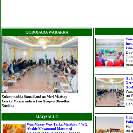
QODOBADA WARARKA
Wasa
furt
Isbe
Deeg
Jam
kaa
maan
Xuku
Xeer
Xoo
Was
uu 
Xukuumadda Somaliland oo Meel Marisay
Jam
Xeerka Maxjarrada si Loo Xoojiyo Dhoofka
Cabd
Xoolaha
MAQAALLO
Ciid
Fuli
Waa Maxay Wax Tarka Malabku ? WQ:
Punt
Abshir Maxamuud Maxamed
oo q