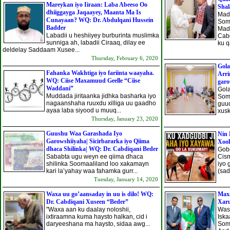
Mareykan iyo Iiraan: Laba Abeeso Oo
Shal
dhiiggayga Jaqaayey, Maanta Ma Is
Mad
Cunayaan? WQ: Dr. Abdulqani Hussein
Som
Badder
Mad
Labadii u heshiiyey burburinta muslimka
Cab
sunniga ah, labadii Ciraaq, dilay ee
ku q
deldelay Saddaam Xusee...
Thursday, February 6, 2020
Gola
Fahanka Wakhtiga iyo fariinta waayaha.
Arri
WQ: Ciise Maxamuud Geelle “Ciise
gar
Waddani”
Gol
Muddada jiritaanka jidhka basharka iyo
Soma
nagaanshaha ruuxdu xilliga uu gaadho
guud
ayaa laba siyood u muuq...
xusk
Thursday, January 23, 2020
Guushu Waa Garashada Iyo
Nin 
Garowshiiyaha| Sicirbararka iyo Qiima
Xoo
dhaca Shilinka| WQ: Dr. Cabdiqani Beder
Gobo
Sababta ugu weyn ee qiima dhaca
Cism
shilinka Soomaaliland loo xakamayn
iyo 
kari la’yahay waa fahamka gurr...
(sad
Tuesday, January 14, 2020
Waxa uu go’aansaday in uu is dilo! WQ:
Max
Dr. Cabdiqani Xuseen “Beder”
Xar
"Waxa aan ku daalay noloshii,
Was
ixtiraamna kuma haysto halkan, cid i
Isk
daryeeshana ma haysto, sidaa awg...
Som