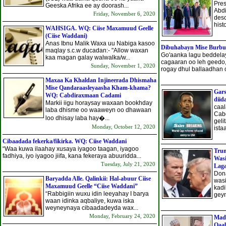
Pres
Geeska Afrika ee ay doorash...
Abdi
Friday, November 6, 2020
desc
histo
WAHSIGA. WQ: Ciise Maxamuud Geelle
(Ciise Waddani)
Anas Ibnu Malik Waxa uu Nabiga kasoo
Dibuhabayn Mise Burbur
maqlay s.c.w ducadan:- "Allow waxan
Go'aanka lagu beddela
kaa magan galay walwalka/w...
cagaaran oo leh geedo,
Sunday, November 1, 2020
rogay dhul ballaadhan o
Maxaa Ka Khaldan Injineerada Dhismaha
Mise Qandaraasleyaasha Kham-khama?
Gars
WQ: Cabdiraxmaan Cadami
diid
Markii iigu horaysay waxaan bookhday
caa
laba dhisme oo waaweyn oo dhawaan
Cabd
loo dhisay laba hay�...
geli
Monday, October 12, 2020
ista
Cibaadada fekerka/fikirka. WQ: Ciise Waddani
“Waa kuwa ilaahay xusaya iyagoo taagan, iyagoo
Trum
fadhiya, iyo iyagoo jiifa, kana fekeraya abuuridda...
Wasi
Tuesday, July 21, 2020
Lag
Don
Baryadda Alle. Qalinkii: Hal-abuur Ciise
wasi
Maxamuud Geelle “Ciise Waddani”
kadi
“Rabbigiin wuxu idin leeyahay I barya
geyn
waan idinka aqbaliye, kuwa iska
weyneynaya cibaadadeyda wax...
Monday, February 24, 2020
Mad
Qaab